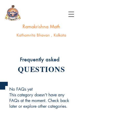
Ramakrishna Math
Kathamrita Bhavan , Kolkata
Frequently asked
QUESTIONS
No FAQs yet
This category doesn't have any
FAQs at the moment. Check back
later or explore other categories.