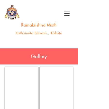
Ramakrishna Math
Kathamrita Bhavan , Kolkata
Gallery
kathamrita_0027
g-15