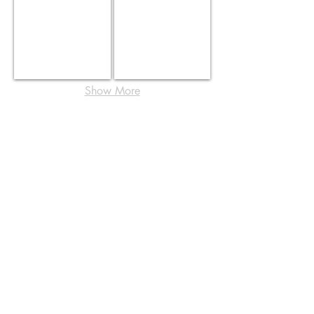
Show More