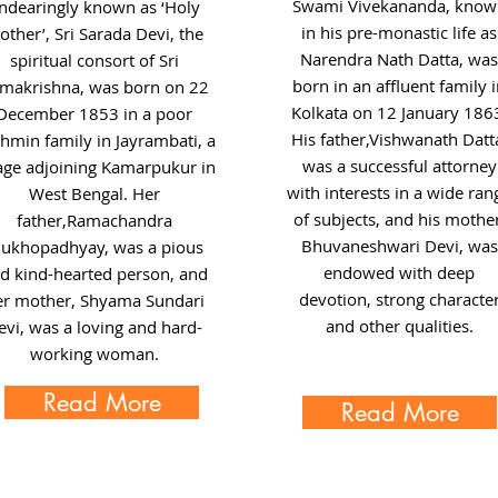
Swami Vivekananda, know
ndearingly known as ‘Holy
in his pre-monastic life as
ther’, Sri Sarada Devi, the
Narendra Nath Datta, was
spiritual consort of Sri
born in an affluent family 
makrishna, was born on 22
Kolkata on 12 January 186
December 1853 in a poor
His father,Vishwanath Datt
hmin family in Jayrambati, a
was a successful attorney
lage adjoining Kamarpukur in
with interests in a wide ran
West Bengal. Her
of subjects, and his mother
father,Ramachandra
Bhuvaneshwari Devi, was
ukhopadhyay, was a pious
endowed with deep
d kind-hearted person, and
devotion, strong characte
er mother, Shyama Sundari
and other qualities.
evi, was a loving and hard-
working woman.
Read More
Read More