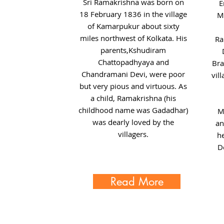
Sri Ramakrishna was born on
E
18 February 1836 in the village
Mo
of Kamarpukur about sixty
miles northwest of Kolkata. His
Ra
parents,Kshudiram
Chattopadhyaya and
Bra
Chandramani Devi, were poor
vil
but very pious and virtuous. As
a child, Ramakrishna (his
childhood name was Gadadhar)
M
was dearly loved by the
an
villagers.
h
D
Read More