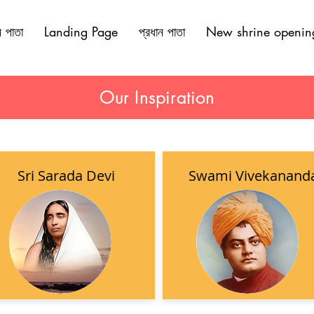
ন পাতা
Landing Page
প্রধান পাতা
New shrine openin
Our Inspiration
Sri Sarada Devi
Swami Vivekanand