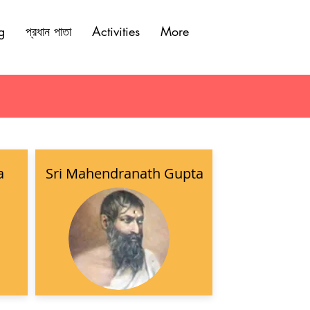
g
প্রধান পাতা
Activities
More
a
Sri Mahendranath Gupta