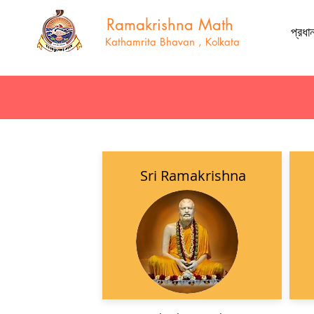
Ramakrishna Math
প্রধা
Kathamrita Bhavan , Kolkata
Sri Ramakrishna