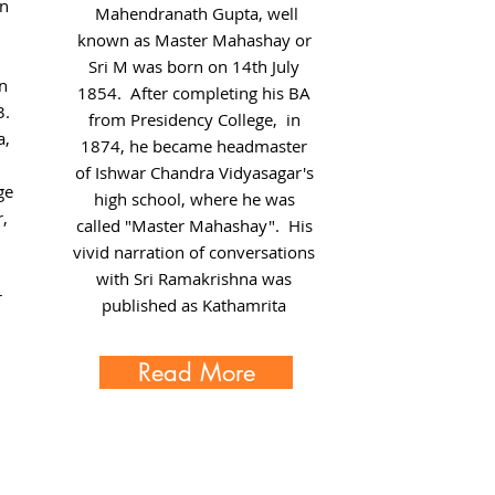
n
Mahendranath Gupta, well
known as Master Mahashay or
Sri M was born on 14th July
in
1854. After completing his BA
3.
from
Presidency College
, in
a,
1874, he became headmaster
of
Ishwar Chandra Vidyasagar
's
ge
high school, where he was
,
called "Master Mahashay". His
vivid narration of conversations
with Sri Ramakrishna was
r
published as Kathamrita
Read More